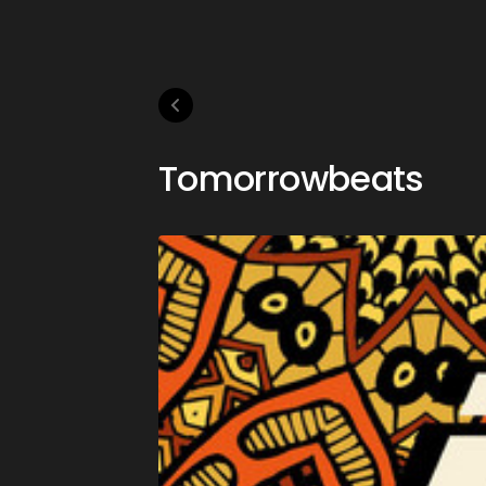
Tomorrowbeats