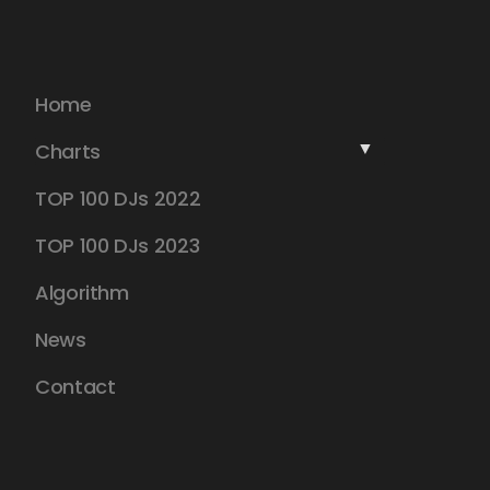
Home
Charts
TOP 100 DJs 2022
TOP 100 DJs 2023
Algorithm
News
Contact