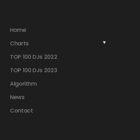
Home
Charts
TOP 100 DJs 2022
TOP 100 DJs 2023
Algorithm
News
Contact