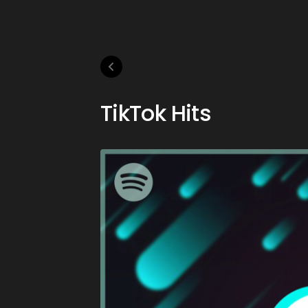
TikTok Hits