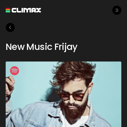
New Music Frijay