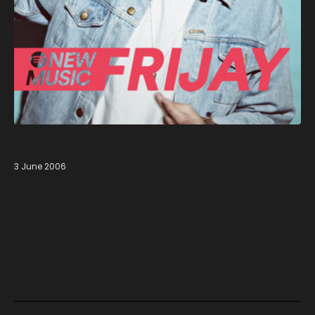
3 June 2006