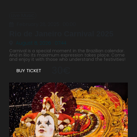
Live Music
February 28, 2025 : 00:00
Rio de Janeiro Carnival 2025
August 8, 2026 : 07:44
Carnival is a special moment in the Brazilian calendar.
And in Rio its maximum expression takes place. Come
and enjoy it with those who understand the festivities!
30€
BUY TICKET