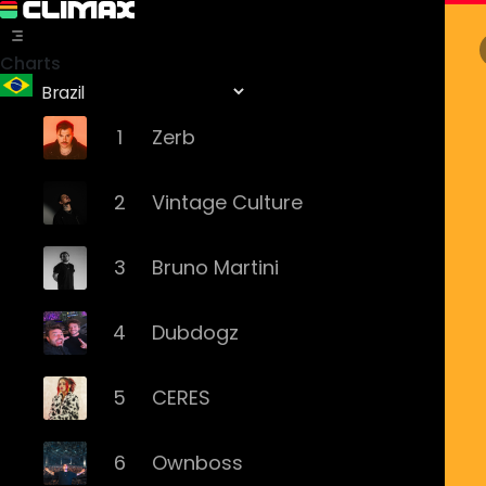
Charts
1
Zerb
2
Vintage Culture
3
Bruno Martini
4
Dubdogz
5
CERES
6
Ownboss