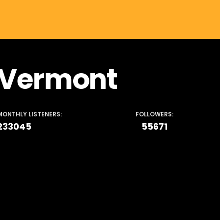
Vermont
MONTHLY LISTENERS:
FOLLOWERS:
233045
55671