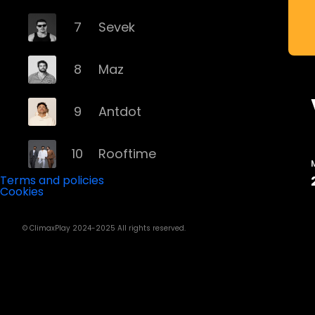
7
Sevek
8
Maz
9
Antdot
10
Rooftime
Terms and policies
Cookies
11
Kvsh
© ClimaxPlay 2024-2025 All rights reserved.
12
Douth!
13
Mochakk