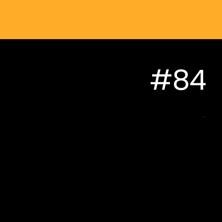
#84
...