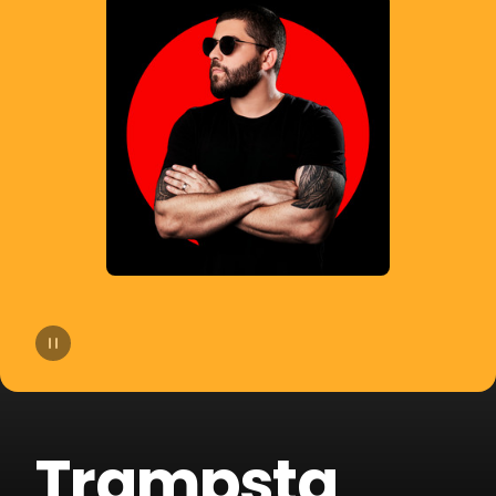
14
Bhaskar
15
Slow Motion
16
Cat Dealers
17
Beltran
18
Liu
19
VHOOR
20
Bruno Be
Trampsta
21
BOOTY LEAK