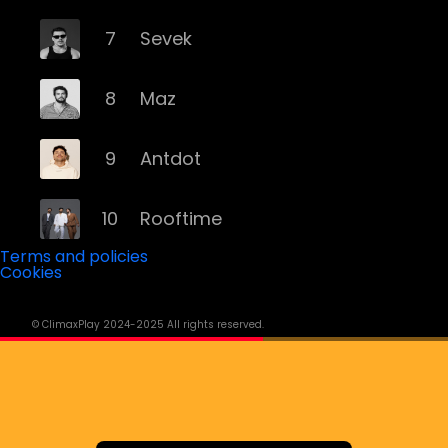
7
Sevek
8
Maz
9
Antdot
10
Rooftime
Terms and policies
Cookies
11
Kvsh
© ClimaxPlay 2024-2025 All rights reserved.
12
Douth!
13
Mochakk