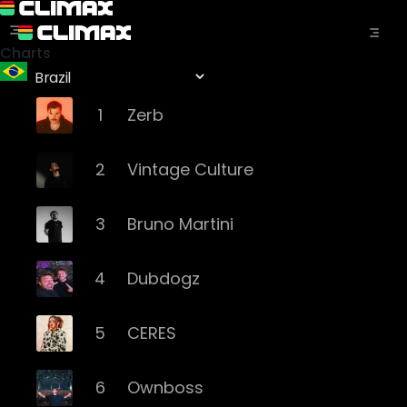
Charts
1
Zerb
2
Vintage Culture
3
Bruno Martini
4
Dubdogz
5
CERES
6
Ownboss