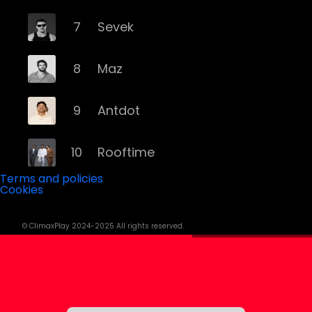
7
Sevek
8
Maz
9
Antdot
10
Rooftime
Terms and policies
Cookies
11
Kvsh
© ClimaxPlay 2024-2025 All rights reserved.
12
Douth!
13
Mochakk