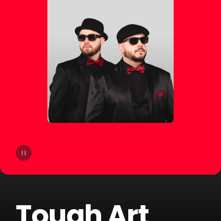
14
Bhaskar
15
Slow Motion
16
Cat Dealers
17
Beltran
18
Liu
19
VHOOR
20
Bruno Be
Tough Art
21
BOOTY LEAK