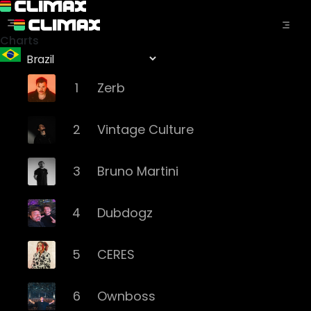
Charts
1
Zerb
2
Vintage Culture
3
Bruno Martini
4
Dubdogz
5
CERES
6
Ownboss