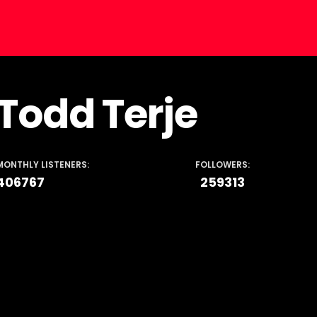
Todd Terje
MONTHLY LISTENERS:
FOLLOWERS:
406767
259313