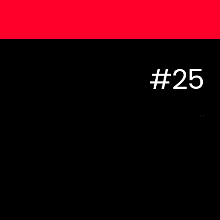
#25
...