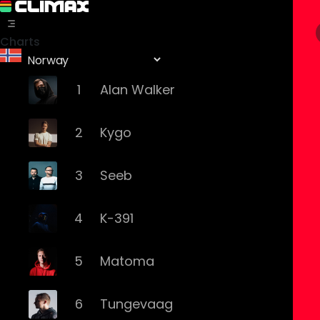
Charts
1
Alan Walker
2
Kygo
3
Seeb
4
K-391
5
Matoma
6
Tungevaag