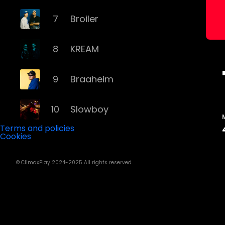
7
Broiler
8
KREAM
9
Braaheim
10
Slowboy
Terms and policies
Cookies
11
Röyksopp
© ClimaxPlay 2024-2025 All rights reserved.
12
Da Tweekaz
13
Cashmere Cat