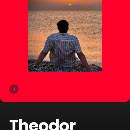
14
Lucas Estrada
15
NOTD
16
Otto Knows
17
ERIICE
18
Mike Perry
19
Mangoo
20
ILYAA
Theodor
21
Badjack