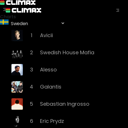
Charts
1
Avicii
2
Swedish House Mafia
3
Alesso
4
Galantis
5
Sebastian Ingrosso
6
Eric Prydz