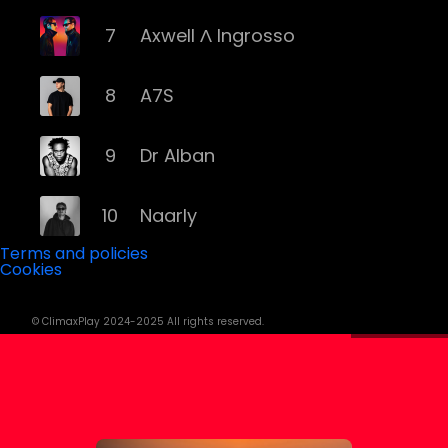
7
Axwell Λ Ingrosso
8
A7S
9
Dr Alban
10
Naarly
Terms and policies
Cookies
11
Steve Angello
© ClimaxPlay 2024-2025 All rights reserved.
12
AronChupa
13
Basshunter