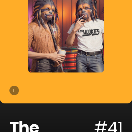
14
Joe Parra
15
Pablito Mix
16
Tom & Collins
17
Sammy & Lesen
18
Block & Crown
19
Fallen Roses
20
Darek Sotelo
The
#41