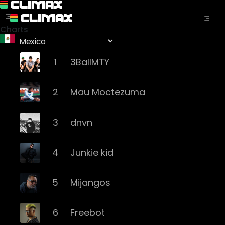
Charts
1
3BallMTY
2
Mau Moctezuma
3
dnvn
4
Junkie kid
5
Mijangos
6
Freebot