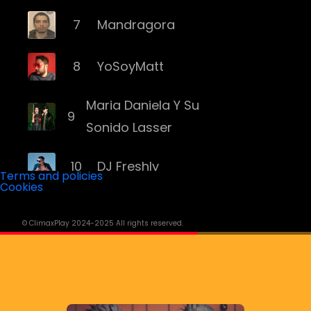
7
Mandragora
8
YoSoyMatt
Maria Daniela Y Su
9
Sonido Lasser
10
DJ Freshly
Terms and policies
Cookies
11
DJ Goozo
© ClimaxPlay 2024-2025 All rights reserved.
12
Mariana Bo
13
Andruss