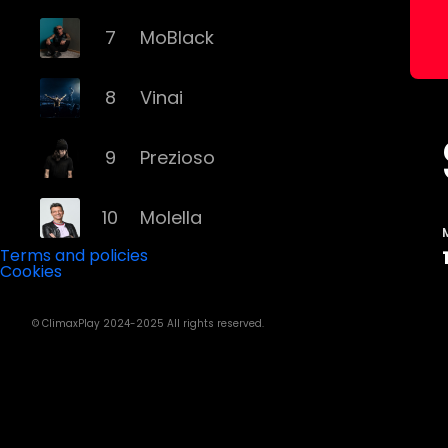
7
MoBlack
8
Vinai
9
Prezioso
10
Molella
Terms and policies
Cookies
11
Eiffel 65
© ClimaxPlay 2024-2025 All rights reserved.
12
Fyex
13
Alex Gaudino