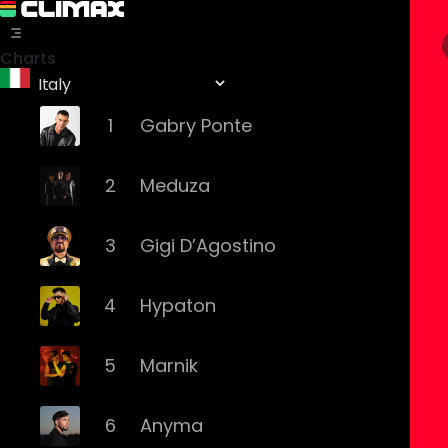
Charts
1
Gabry Ponte
2
Meduza
3
Gigi D’Agostino
4
Hypaton
5
Marnik
6
Anyma