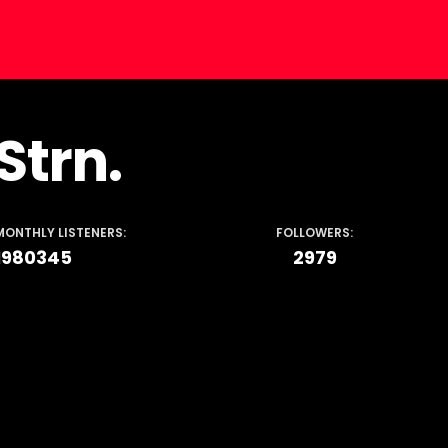
Strn.
MONTHLY LISTENERS:
FOLLOWERS:
1980345
2979