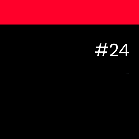
#24
...