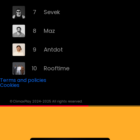
7
Sevek
8
Maz
9
Antdot
10
Rooftime
Terms and policies
Cookies
11
Kvsh
© ClimaxPlay 2024-2025 All rights reserved.
12
Douth!
13
Mochakk