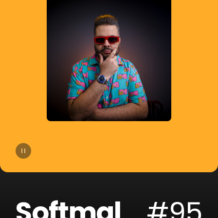
14
Bhaskar
15
Slow Motion
16
Cat Dealers
17
Beltran
18
Liu
19
VHOOR
20
Bruno Be
Softmal
#95
21
BOOTY LEAK