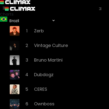
Charts
1
Zerb
2
Vintage Culture
3
Bruno Martini
4
Dubdogz
5
CERES
6
Ownboss