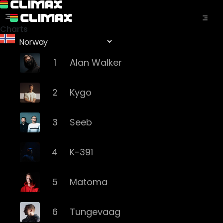
Charts
1
Alan Walker
2
Kygo
3
Seeb
4
K-391
5
Matoma
6
Tungevaag