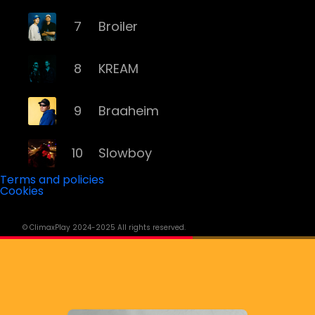
7
Broiler
8
KREAM
9
Braaheim
10
Slowboy
Terms and policies
Cookies
11
Röyksopp
© ClimaxPlay 2024-2025 All rights reserved.
12
Da Tweekaz
13
Cashmere Cat