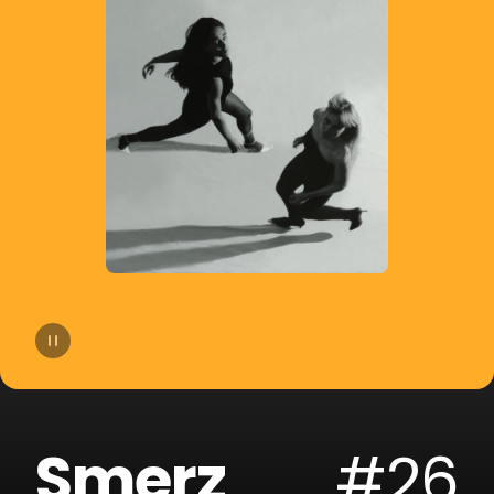
14
dublon
15
Soppgirobygget
16
Braaten
17
Golfklubb
18
Idun Nicoline
19
Refuzion
20
CLMD
Smerz
#26
21
Lemaitre