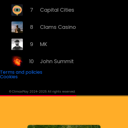
7
Capital Cities
8
Clams Casino
9
MK
10
John Summit
Terms and policies
Cookies
11
ILLENIUM
© ClimaxPlay 2024-2025 All rights reserved.
12
Grey
13
Deorro