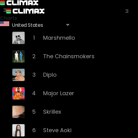
Charts
1
Marshmello
2
The Chainsmokers
3
Diplo
4
Major Lazer
5
Skrillex
6
Steve Aoki