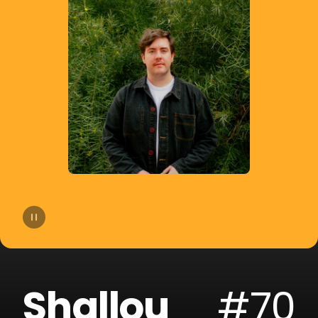
14
Moby
15
Gryffin
16
A-Trak
17
Sofi Tukker
18
Cheat Codes
19
The Blessed Madonna
20
Armand Van Helden
Shallou
#70
21
SLANDER