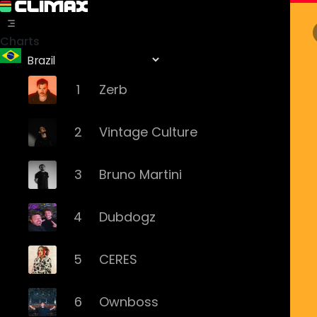
Charts
1
Zerb
2
Vintage Culture
3
Bruno Martini
4
Dubdogz
5
CERES
6
Ownboss