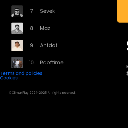
7
Sevek
8
Maz
9
Antdot
10
Rooftime
Terms and policies
Cookies
11
Kvsh
© ClimaxPlay 2024-2025 All rights reserved.
12
Douth!
13
Mochakk