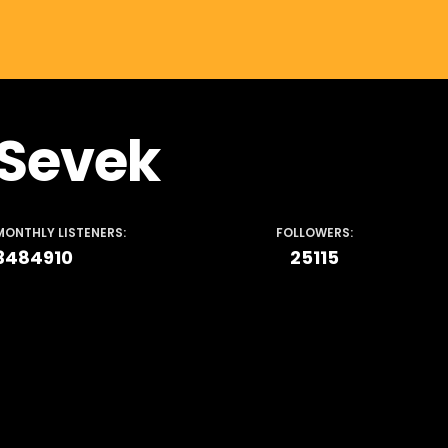
Sevek
MONTHLY LISTENERS:
FOLLOWERS:
3484910
25115