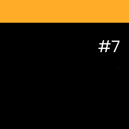
#7
...