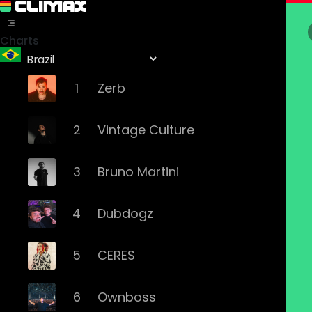
Charts
1
Zerb
2
Vintage Culture
3
Bruno Martini
4
Dubdogz
5
CERES
6
Ownboss