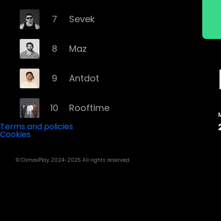
7
Sevek
8
Maz
9
Antdot
10
Rooftime
Terms and policies
Cookies
11
Kvsh
© ClimaxPlay 2024-2025 All rights reserved.
12
Douth!
13
Mochakk