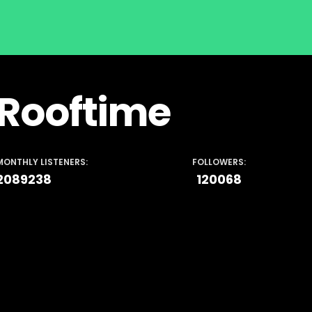
Rooftime
MONTHLY LISTENERS:
FOLLOWERS:
2089238
120068