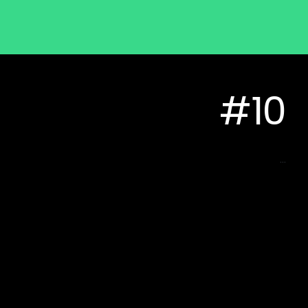
#10
...