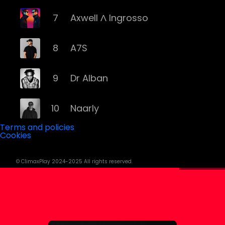
7
Axwell Λ Ingrosso
8
A7S
9
Dr Alban
10
Naarly
Terms and policies
Cookies
11
Steve Angello
© ClimaxPlay 2024-2025 All rights reserved.
12
AronChupa
13
Basshunter