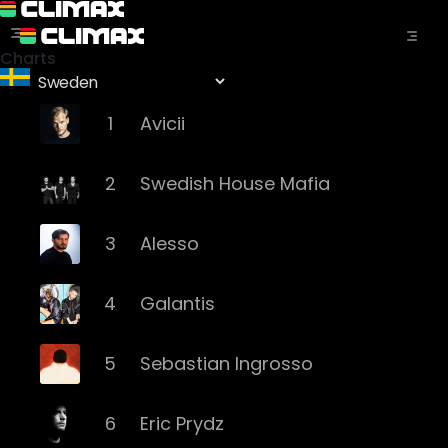
Charts
1
Avicii
2
Swedish House Mafia
3
Alesso
4
Galantis
5
Sebastian Ingrosso
6
Eric Prydz