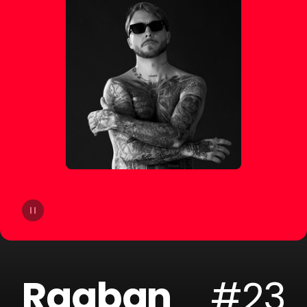
14
Lucas Estrada
15
NOTD
16
Otto Knows
17
ERIICE
18
Mike Perry
19
Mangoo
20
ILYAA
Raaban
#23
21
Badjack