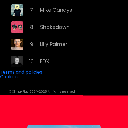
7
Mike Candys
8
Shakedown
9
Lilly Palmer
10
EDX
Terms and policies
Cookies
11
Yves Larock
© ClimaxPlay 2024-2025 All rights reserved.
12
Remady
13
Memento Mori