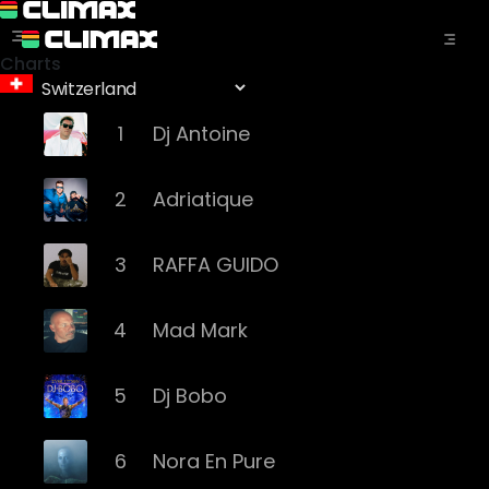
Charts
1
Dj Antoine
2
Adriatique
3
RAFFA GUIDO
4
Mad Mark
5
Dj Bobo
6
Nora En Pure