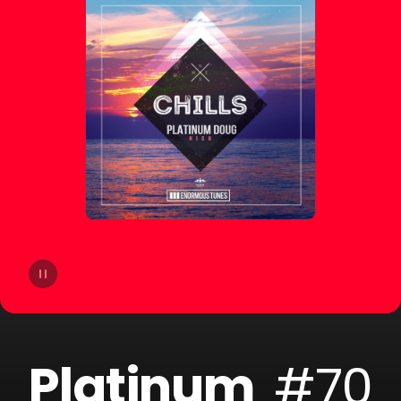
14
Yello
15
Mosimann
16
Liquid Soul
17
Jack Holiday
18
Andrea Oliva
19
Steeg
20
Round Table Knights
Platinum
#70
21
Sary