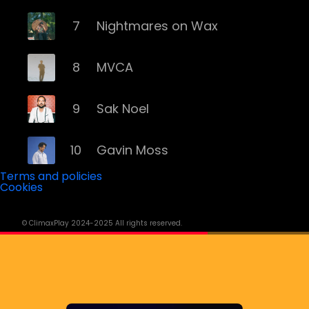
7
Nightmares on Wax
8
MVCA
9
Sak Noel
10
Gavin Moss
Terms and policies
Cookies
11
Yall
© ClimaxPlay 2024-2025 All rights reserved.
12
David Penn
13
Wade