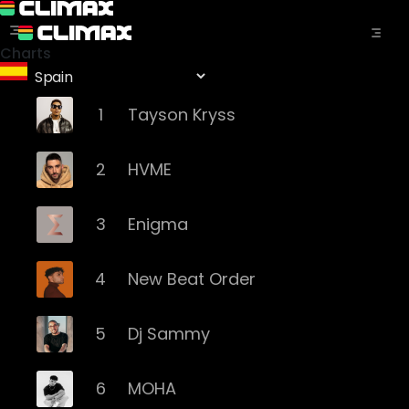
Charts
1
Tayson Kryss
2
HVME
3
Enigma
4
New Beat Order
5
Dj Sammy
6
MOHA