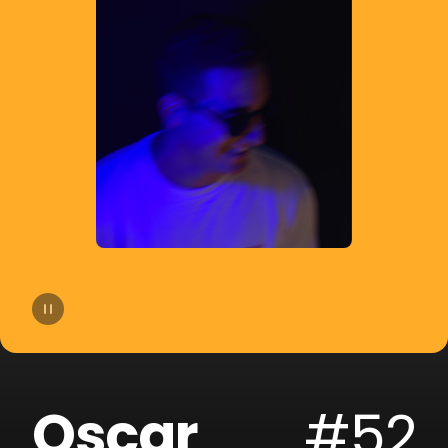
14
The Palm Tree Boy
15
Salvi
16
Danny Romero
17
Chill Gull
18
Santi
19
DALEXO
20
$kyhook
Oscar
#52
21
Garnic