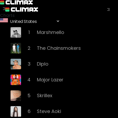
Charts
1
Marshmello
2
The Chainsmokers
3
Diplo
4
Major Lazer
5
Skrillex
6
Steve Aoki