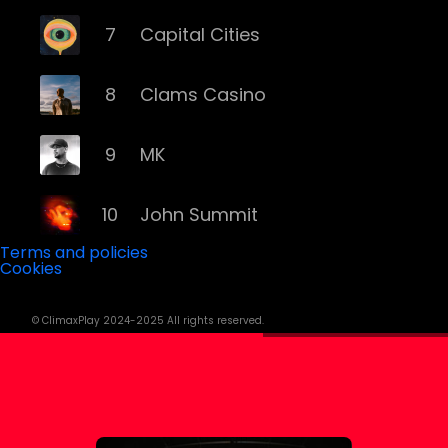
7
Capital Cities
8
Clams Casino
9
MK
10
John Summit
Terms and policies
Cookies
11
ILLENIUM
© ClimaxPlay 2024-2025 All rights reserved.
12
Grey
13
Deorro