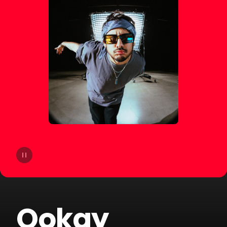
14
Moby
15
Gryffin
16
A-Trak
17
Sofi Tukker
18
Cheat Codes
19
The Blessed Madonna
20
Armand Van Helden
Ookay
21
SLANDER