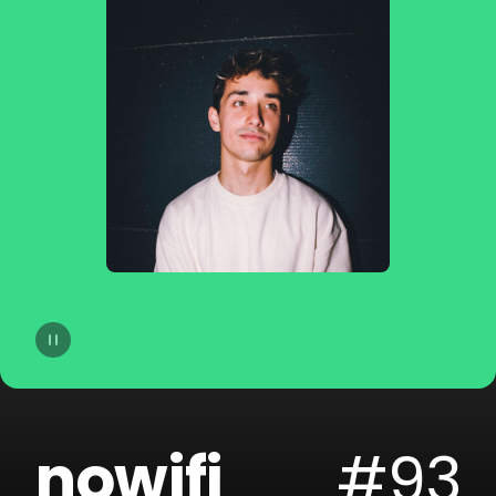
14
&Me
15
Gamper & Dadoni
16
FAST BOY
17
Klaas
18
Paul Kalkbrenner
19
Sash!
20
Twocolors
nowifi
#93
21
Marten Lou