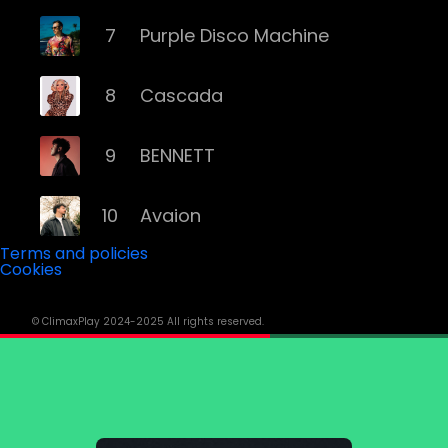
7
Purple Disco Machine
8
Cascada
9
BENNETT
10
Avaion
Terms and policies
Cookies
11
Niklas Dee
© ClimaxPlay 2024-2025 All rights reserved.
12
Rampa
13
ATB