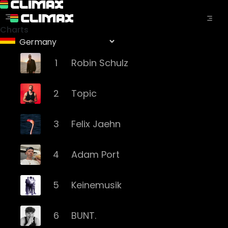
Charts
1
Robin Schulz
2
Topic
3
Felix Jaehn
4
Adam Port
5
Keinemusik
6
BUNT.