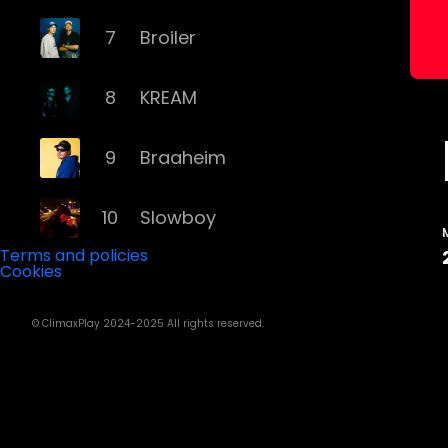
7
Broiler
8
KREAM
9
Braaheim
10
Slowboy
Terms and policies
Cookies
11
Röyksopp
© ClimaxPlay 2024-2025 All rights reserved.
12
Da Tweekaz
13
Cashmere Cat