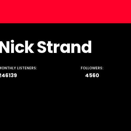
Nick Strand
MONTHLY LISTENERS:
FOLLOWERS:
246139
4560