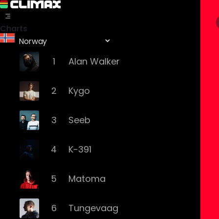
Charts
1
Alan Walker
2
Kygo
3
Seeb
4
K-391
5
Matoma
6
Tungevaag