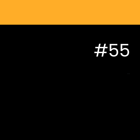
#55
...