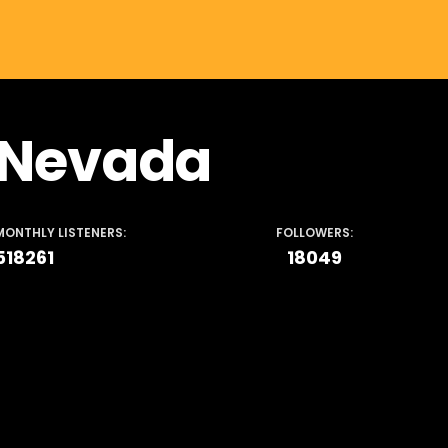
Nevada
MONTHLY LISTENERS:
FOLLOWERS:
518261
18049