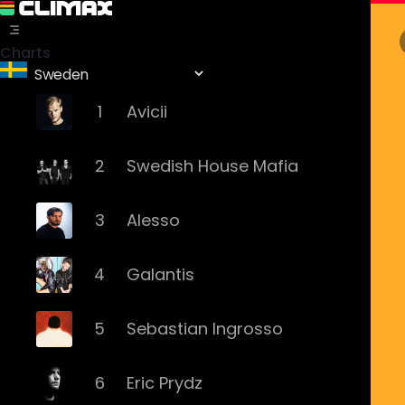
Charts
1
Avicii
2
Swedish House Mafia
3
Alesso
4
Galantis
5
Sebastian Ingrosso
6
Eric Prydz