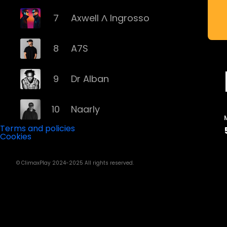
7
Axwell Λ Ingrosso
8
A7S
9
Dr Alban
10
Naarly
Terms and policies
Cookies
11
Steve Angello
© ClimaxPlay 2024-2025 All rights reserved.
12
AronChupa
13
Basshunter