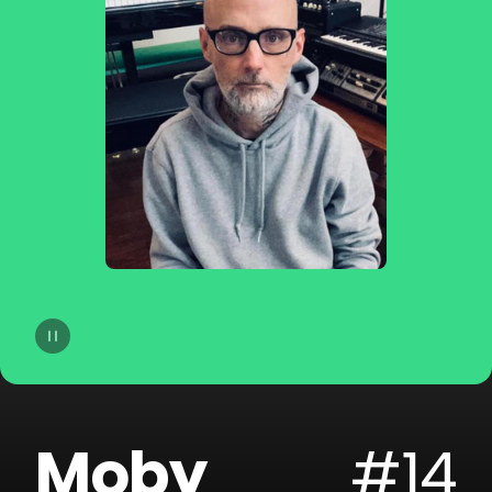
14
Moby
15
Gryffin
16
A-Trak
17
Sofi Tukker
18
Cheat Codes
19
The Blessed Madonna
20
Armand Van Helden
Moby
#14
21
SLANDER