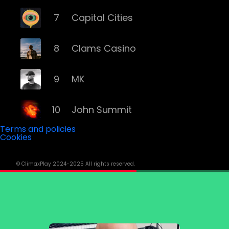
7
Capital Cities
8
Clams Casino
9
MK
10
John Summit
Terms and policies
Cookies
11
ILLENIUM
© ClimaxPlay 2024-2025 All rights reserved.
12
Grey
13
Deorro