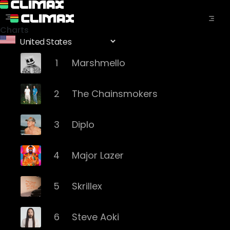
Charts
1
Marshmello
2
The Chainsmokers
3
Diplo
4
Major Lazer
5
Skrillex
6
Steve Aoki