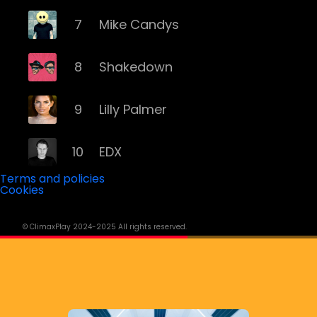
7
Mike Candys
8
Shakedown
9
Lilly Palmer
10
EDX
Terms and policies
Cookies
11
Yves Larock
© ClimaxPlay 2024-2025 All rights reserved.
12
Remady
13
Memento Mori