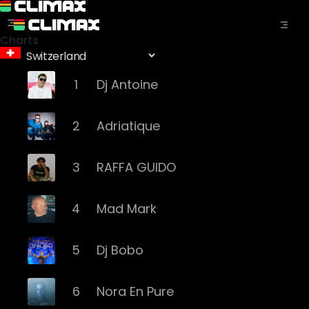
Charts
1
Dj Antoine
2
Adriatique
3
RAFFA GUIDO
4
Mad Mark
5
Dj Bobo
6
Nora En Pure