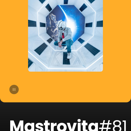
14
Yello
15
Mosimann
16
Liquid Soul
17
Jack Holiday
18
Andrea Oliva
19
Steeg
20
Round Table Knights
Mastrovita
#81
21
Sary