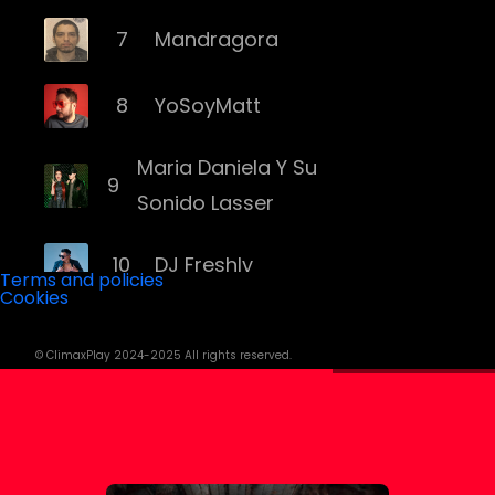
7
Mandragora
8
YoSoyMatt
Maria Daniela Y Su
9
Sonido Lasser
10
DJ Freshly
Terms and policies
Cookies
11
DJ Goozo
© ClimaxPlay 2024-2025 All rights reserved.
12
Mariana Bo
13
Andruss