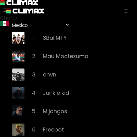
Charts
1
3BallMTY
2
Mau Moctezuma
3
dnvn
4
Junkie kid
5
Mijangos
6
Freebot