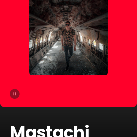
14
Joe Parra
15
Pablito Mix
16
Tom & Collins
17
Sammy & Lesen
18
Block & Crown
19
Fallen Roses
20
Darek Sotelo
Mastachi