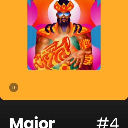
14
Moby
15
Gryffin
16
A-Trak
17
Sofi Tukker
18
Cheat Codes
19
The Blessed Madonna
20
Armand Van Helden
Major
#4
21
SLANDER