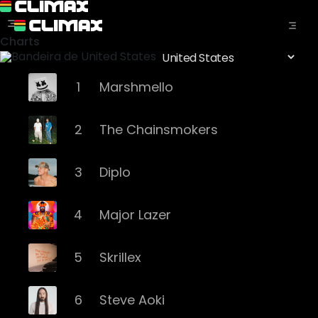
Charts
1
Marshmello
2
The Chainsmokers
3
Diplo
4
Major Lazer
5
Skrillex
6
Steve Aoki