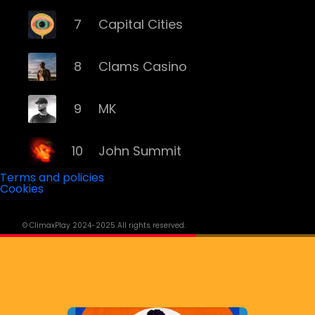
7
Capital Cities
8
Clams Casino
9
MK
10
John Summit
Terms and policies
Cookies
11
ILLENIUM
© ClimaxPlay 2024-2025 All rights reserved.
12
Grey
13
Deorro