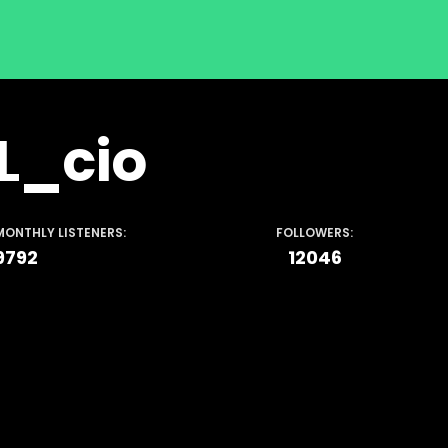
L_cio
MONTHLY LISTENERS:
FOLLOWERS:
9792
12046