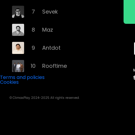
7
Sevek
8
Maz
9
Antdot
10
Rooftime
Terms and policies
Cookies
11
Kvsh
© ClimaxPlay 2024-2025 All rights reserved.
12
Douth!
13
Mochakk