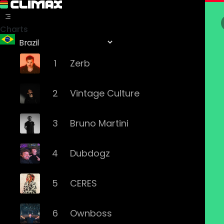
Charts
1
Zerb
2
Vintage Culture
3
Bruno Martini
4
Dubdogz
5
CERES
6
Ownboss