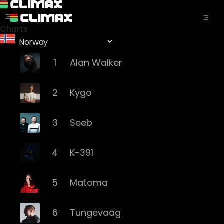
Charts
1
Alan Walker
2
Kygo
3
Seeb
4
K-391
5
Matoma
6
Tungevaag