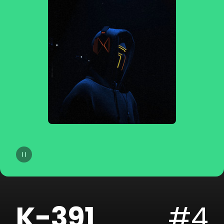
14
dublon
15
Soppgirobygget
16
Braaten
17
Golfklubb
18
Idun Nicoline
19
Refuzion
20
CLMD
K-391
#4
21
Lemaitre