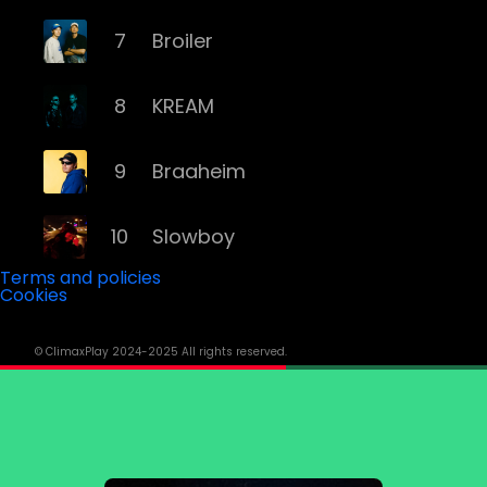
7
Broiler
8
KREAM
9
Braaheim
10
Slowboy
Terms and policies
Cookies
11
Röyksopp
© ClimaxPlay 2024-2025 All rights reserved.
12
Da Tweekaz
13
Cashmere Cat