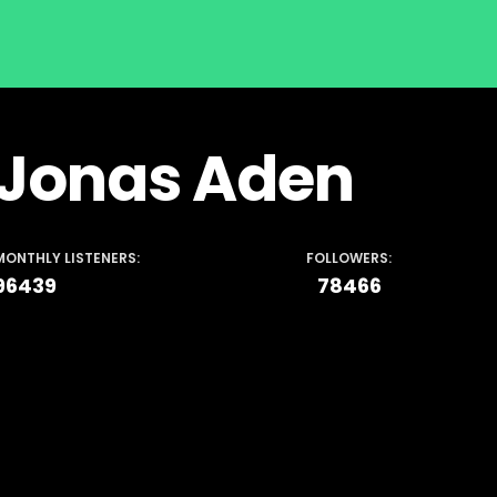
Jonas Aden
MONTHLY LISTENERS:
FOLLOWERS:
96439
78466