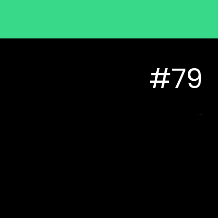
#79
...