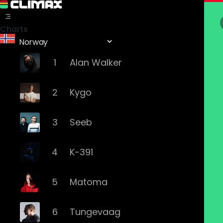
Charts
1
Alan Walker
2
Kygo
3
Seeb
4
K-391
5
Matoma
6
Tungevaag