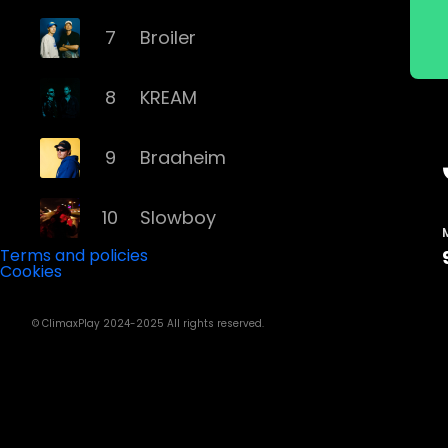
7
Broiler
8
KREAM
9
Braaheim
10
Slowboy
Terms and policies
Cookies
11
Röyksopp
© ClimaxPlay 2024-2025 All rights reserved.
12
Da Tweekaz
13
Cashmere Cat