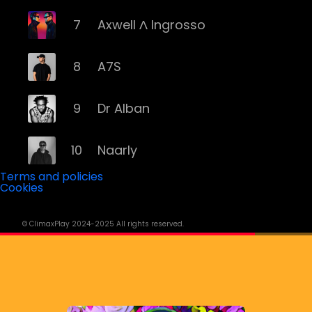
7
Axwell Λ Ingrosso
8
A7S
9
Dr Alban
10
Naarly
Terms and policies
Cookies
11
Steve Angello
© ClimaxPlay 2024-2025 All rights reserved.
12
AronChupa
13
Basshunter