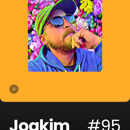
14
Lucas Estrada
15
NOTD
16
Otto Knows
17
ERIICE
18
Mike Perry
19
Mangoo
20
ILYAA
Joakim
#95
21
Badjack