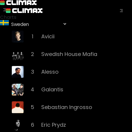
Charts
1
Avicii
2
Swedish House Mafia
3
Alesso
4
Galantis
5
Sebastian Ingrosso
6
Eric Prydz