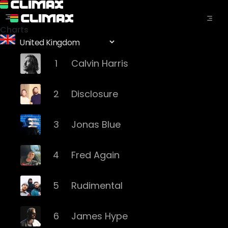
Charts
1
Calvin Harris
2
Disclosure
3
Jonas Blue
4
Fred Again
5
Rudimental
6
James Hype