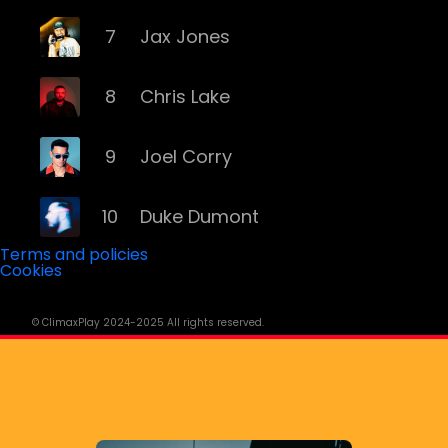
7
Jax Jones
8
Chris Lake
9
Joel Corry
10
Duke Dumont
Terms and policies
Cookies
11
Massive Attack
© ClimaxPlay 2024-2025 All rights reserved.
12
Disciples
13
D.o.D.