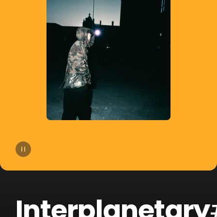
14
cassö
15
James Blake
16
PAWSA
17
Majestic
18
Route 94
19
Riton
20
Sigala
Interplanetary
21
Camelphat