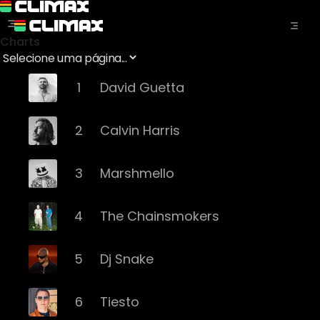
Charts
1
David Guetta
2
Calvin Harris
3
Marshmello
4
The Chainsmokers
5
Dj Snake
6
Tiesto