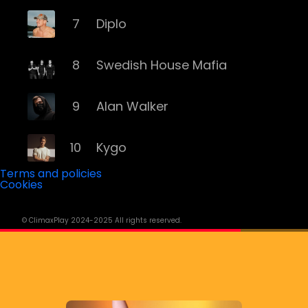
7
Diplo
8
Swedish House Mafia
9
Alan Walker
10
Kygo
Terms and policies
Cookies
11
Major Lazer
© ClimaxPlay 2024-2025 All rights reserved.
12
Robin Schulz
13
Disclosure