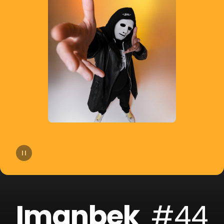
14
Lost Frequencies
15
Hugel
16
Afrojack
17
Martin Garrix
18
Skrillex
19
Jonas Blue
20
FISHER
Imanbek
#44
21
Topic