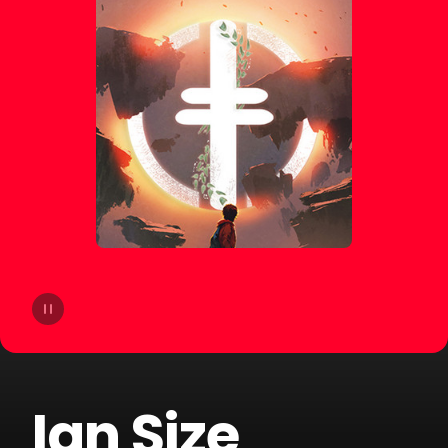
14
The Palm Tree Boy
15
Salvi
16
Danny Romero
17
Chill Gull
18
Santi
19
DALEXO
20
$kyhook
Ian Size
21
Garnic