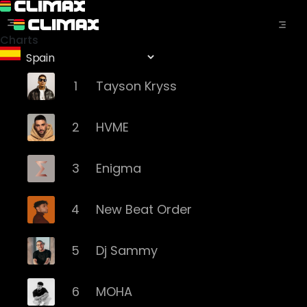
Charts
1
Tayson Kryss
2
HVME
3
Enigma
4
New Beat Order
5
Dj Sammy
6
MOHA