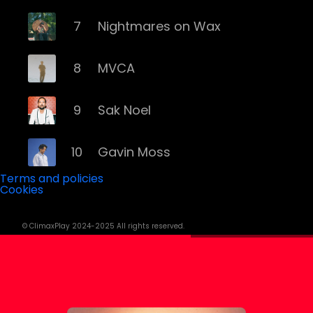
7
Nightmares on Wax
8
MVCA
9
Sak Noel
10
Gavin Moss
Terms and policies
Cookies
11
Yall
© ClimaxPlay 2024-2025 All rights reserved.
12
David Penn
13
Wade