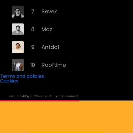
7
Sevek
8
Maz
9
Antdot
10
Rooftime
Terms and policies
Cookies
11
Kvsh
© ClimaxPlay 2024-2025 All rights reserved.
12
Douth!
13
Mochakk