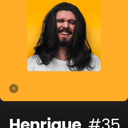
14
Bhaskar
15
Slow Motion
16
Cat Dealers
17
Beltran
18
Liu
19
VHOOR
20
Bruno Be
Henrique
#35
21
BOOTY LEAK