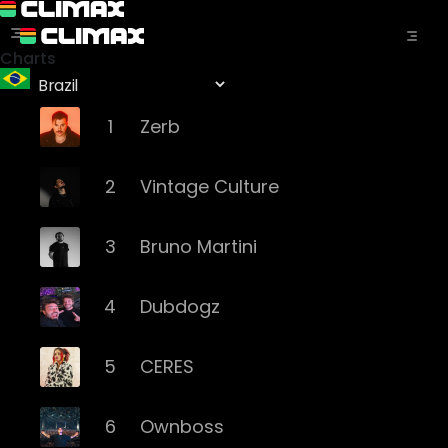
Charts
1
Zerb
2
Vintage Culture
3
Bruno Martini
4
Dubdogz
5
CERES
6
Ownboss