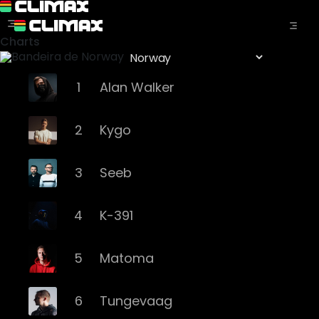
Charts
1
Alan Walker
2
Kygo
3
Seeb
4
K-391
5
Matoma
6
Tungevaag