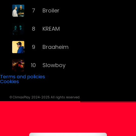
7
Broiler
8
KREAM
9
Braaheim
10
Slowboy
Terms and policies
Cookies
11
Röyksopp
© ClimaxPlay 2024-2025 All rights reserved.
12
Da Tweekaz
13
Cashmere Cat