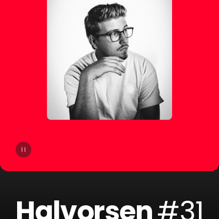
14
dublon
15
Soppgirobygget
16
Braaten
17
Golfklubb
18
Idun Nicoline
19
Refuzion
20
CLMD
Halvorsen
#31
21
Lemaitre