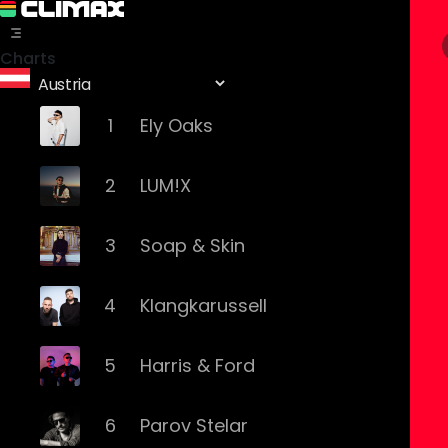
Charts
1
Ely Oaks
2
LUM!X
3
Soap & Skin
4
Klangkarussell
5
Harris & Ford
6
Parov Stelar