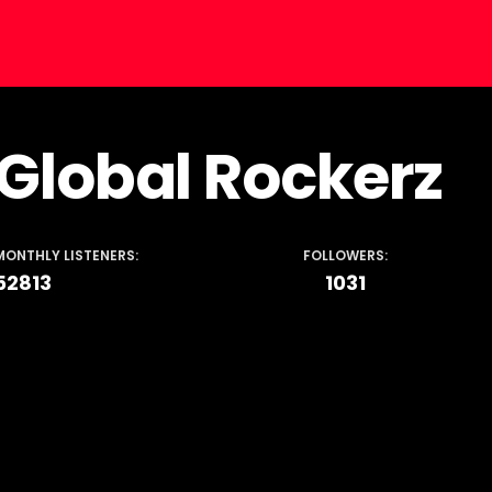
Global Rockerz
MONTHLY LISTENERS:
FOLLOWERS:
52813
1031