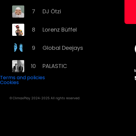
7
DJ Ötzi
8
Lorenz Büffel
9
Global Deejays
10
PALASTIC
Terms and policies
Cookies
11
Captain Curtis
© ClimaxPlay 2024-2025 All rights reserved.
12
Darius & Finlay
13
Toby Romeo