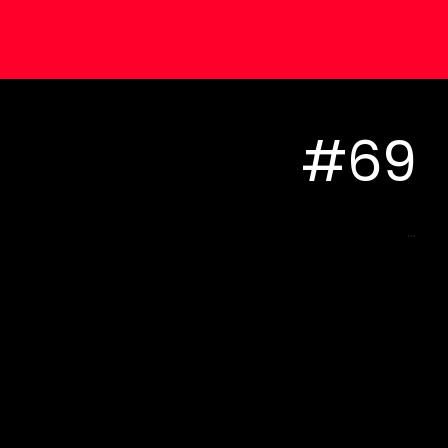
#69
...