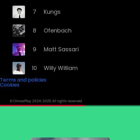
7
Kungs
8
Ofenbach
9
Matt Sassari
10
Willy William
Terms and policies
Cookies
11
Modjo
© ClimaxPlay 2024-2025 All rights reserved.
12
Trinix
13
Rivo