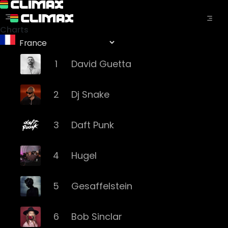
Charts
1
David Guetta
2
Dj Snake
3
Daft Punk
4
Hugel
5
Gesaffelstein
6
Bob Sinclar