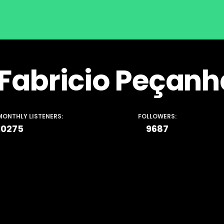
Fabricio Peçanh
MONTHLY LISTENERS:
FOLLOWERS:
10275
9687