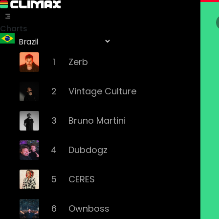
Charts
1
Zerb
2
Vintage Culture
3
Bruno Martini
4
Dubdogz
5
CERES
6
Ownboss