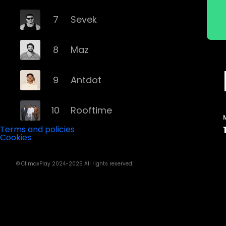
7
Sevek
8
Maz
9
Antdot
10
Rooftime
Terms and policies
Cookies
11
Kvsh
© ClimaxPlay 2024-2025 All rights reserved.
12
Douth!
13
Mochakk