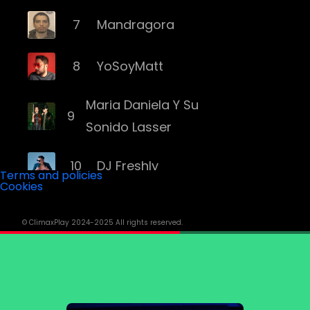
7
Mandragora
8
YoSoyMatt
Maria Daniela Y Su
9
Sonido Lasser
10
DJ Freshly
Terms and policies
Cookies
11
DJ Goozo
© ClimaxPlay 2024-2025 All rights reserved.
12
Mariana Bo
13
Andruss