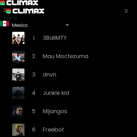
Charts
1
3BallMTY
2
Mau Moctezuma
3
dnvn
4
Junkie kid
5
Mijangos
6
Freebot