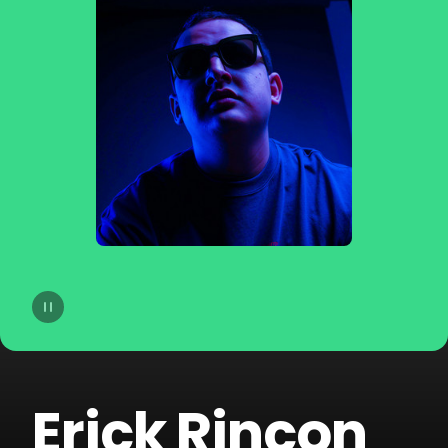
14
Joe Parra
15
Pablito Mix
16
Tom & Collins
17
Sammy & Lesen
18
Block & Crown
19
Fallen Roses
20
Darek Sotelo
Erick Rincon