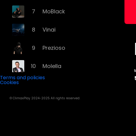
7
MoBlack
8
Vinai
9
Prezioso
10
Molella
Terms and policies
Cookies
11
Eiffel 65
© ClimaxPlay 2024-2025 All rights reserved.
12
Fyex
13
Alex Gaudino