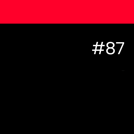
#87
...