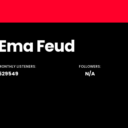
Ema Feud
MONTHLY LISTENERS:
FOLLOWERS:
529549
N/A