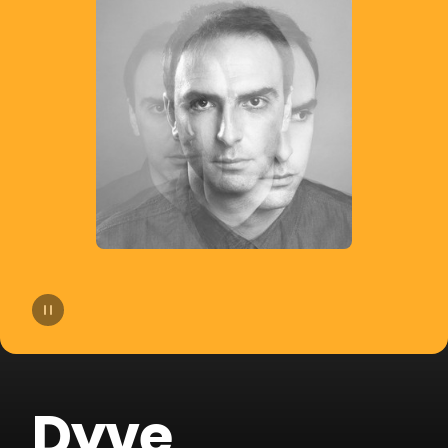
14
Bhaskar
15
Slow Motion
16
Cat Dealers
17
Beltran
18
Liu
19
VHOOR
20
Bruno Be
Dyve
21
BOOTY LEAK