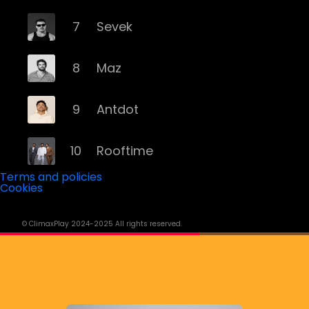
7
Sevek
8
Maz
9
Antdot
10
Rooftime
Terms and policies
Cookies
11
Kvsh
© ClimaxPlay 2024-2025 All rights reserved.
12
Douth!
13
Mochakk