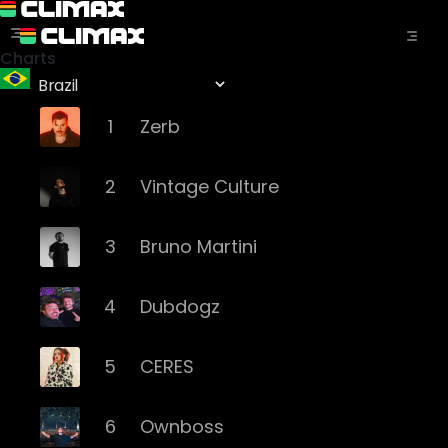
Charts
1
Zerb
2
Vintage Culture
3
Bruno Martini
4
Dubdogz
5
CERES
6
Ownboss