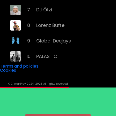
7
DJ Ötzi
8
Lorenz Büffel
9
Global Deejays
10
PALASTIC
Terms and policies
Cookies
11
Captain Curtis
© ClimaxPlay 2024-2025 All rights reserved.
12
Darius & Finlay
13
Toby Romeo