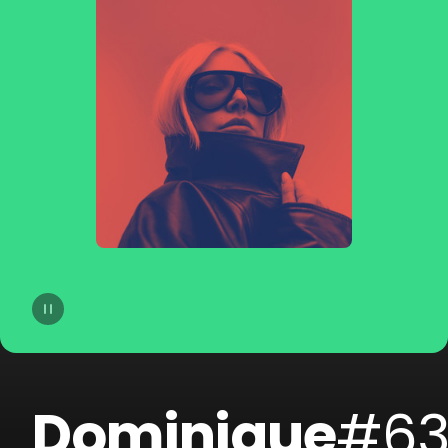
14
Camo & Krooked
15
Dorian Concept
16
Filous
17
Danny Suko
18
Mefjus
19
Sohn
20
Tosca
Dominique
#6
21
GREGG