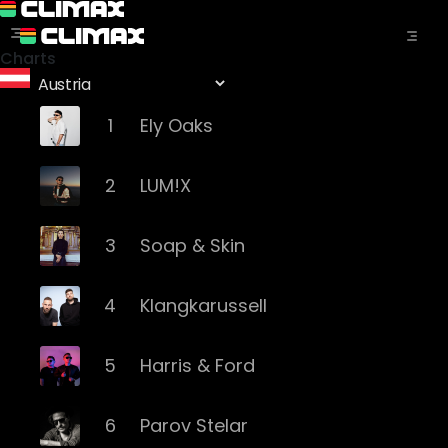
Charts
1
Ely Oaks
2
LUM!X
3
Soap & Skin
4
Klangkarussell
5
Harris & Ford
6
Parov Stelar