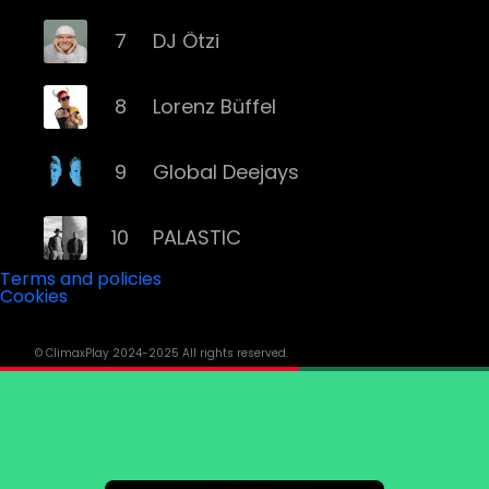
7
DJ Ötzi
8
Lorenz Büffel
9
Global Deejays
10
PALASTIC
Terms and policies
Cookies
11
Captain Curtis
© ClimaxPlay 2024-2025 All rights reserved.
12
Darius & Finlay
13
Toby Romeo