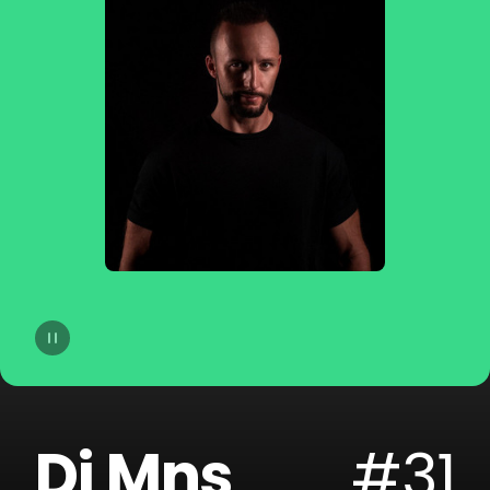
14
Camo & Krooked
15
Dorian Concept
16
Filous
17
Danny Suko
18
Mefjus
19
Sohn
20
Tosca
Dj Mns
#31
21
GREGG