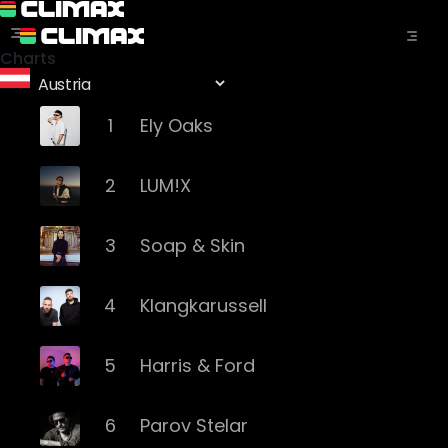
Charts
1
Ely Oaks
2
LUM!X
3
Soap & Skin
4
Klangkarussell
5
Harris & Ford
6
Parov Stelar