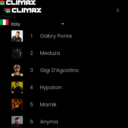
Charts
1
Gabry Ponte
2
Meduza
3
Gigi D’Agostino
4
Hypaton
5
Marnik
6
Anyma