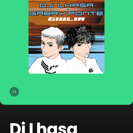
14
Agatino Romero
15
Giorgio Moroder
16
Old Jim
17
DJSM
18
Sp3ctrum
19
Crookers
20
Merk & Kremont
Dj Lhasa
21
Technoboy