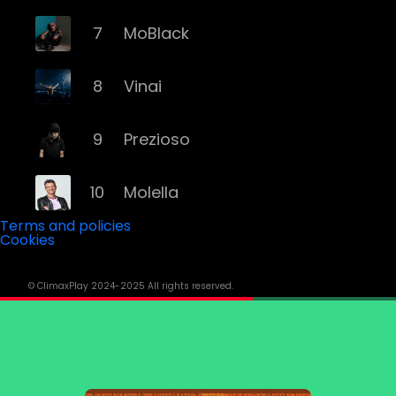
7
MoBlack
8
Vinai
9
Prezioso
10
Molella
Terms and policies
Cookies
11
Eiffel 65
© ClimaxPlay 2024-2025 All rights reserved.
12
Fyex
13
Alex Gaudino