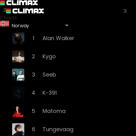
Charts
1
Alan Walker
2
Kygo
3
Seeb
4
K-391
5
Matoma
6
Tungevaag