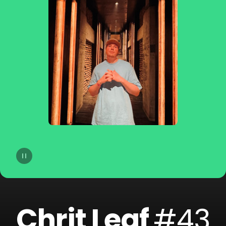
14
dublon
15
Soppgirobygget
16
Braaten
17
Golfklubb
18
Idun Nicoline
19
Refuzion
20
CLMD
Chrit Leaf
#43
21
Lemaitre