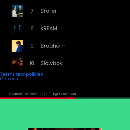
7
Broiler
8
KREAM
9
Braaheim
10
Slowboy
Terms and policies
Cookies
11
Röyksopp
© ClimaxPlay 2024-2025 All rights reserved.
12
Da Tweekaz
13
Cashmere Cat