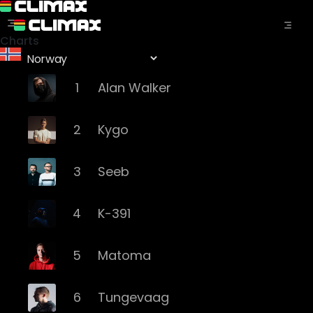
Charts
1
Alan Walker
2
Kygo
3
Seeb
4
K-391
5
Matoma
6
Tungevaag