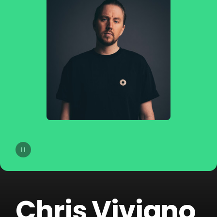
14
dublon
15
Soppgirobygget
16
Braaten
17
Golfklubb
18
Idun Nicoline
19
Refuzion
20
CLMD
Chris Viviano
21
Lemaitre