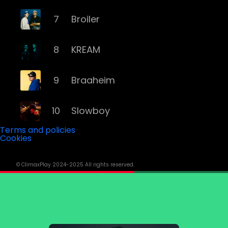
7
Broiler
8
KREAM
9
Braaheim
10
Slowboy
Terms and policies
Cookies
11
Röyksopp
© ClimaxPlay 2024-2025 All rights reserved.
12
Da Tweekaz
13
Cashmere Cat