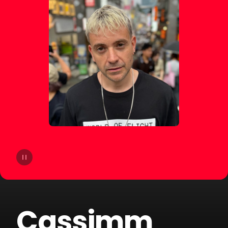
14
Agatino Romero
15
Giorgio Moroder
16
Old Jim
17
DJSM
18
Sp3ctrum
19
Crookers
20
Merk & Kremont
Cassimm
21
Technoboy