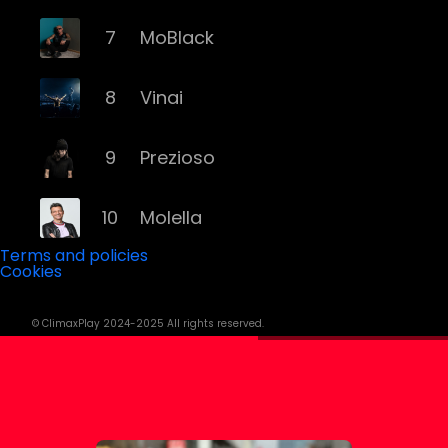
7
MoBlack
8
Vinai
9
Prezioso
10
Molella
Terms and policies
Cookies
11
Eiffel 65
© ClimaxPlay 2024-2025 All rights reserved.
12
Fyex
13
Alex Gaudino