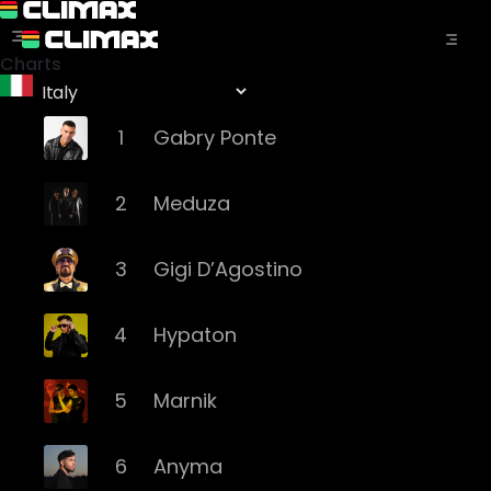
Charts
1
Gabry Ponte
2
Meduza
3
Gigi D’Agostino
4
Hypaton
5
Marnik
6
Anyma