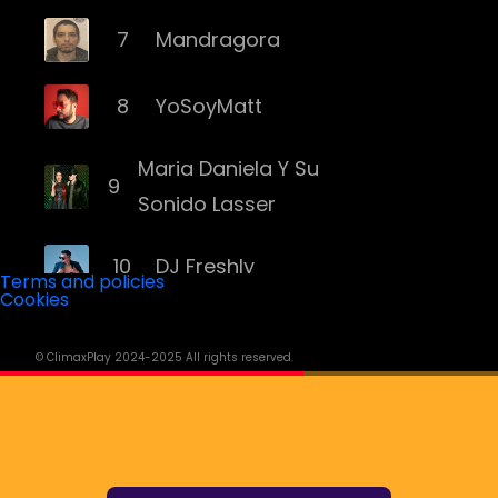
7
Mandragora
8
YoSoyMatt
Maria Daniela Y Su
9
Sonido Lasser
10
DJ Freshly
Terms and policies
Cookies
11
DJ Goozo
© ClimaxPlay 2024-2025 All rights reserved.
12
Mariana Bo
13
Andruss