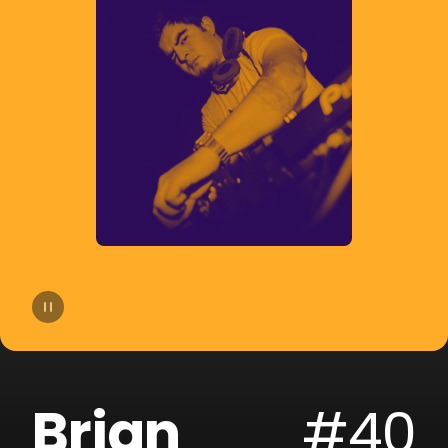
14
Joe Parra
15
Pablito Mix
16
Tom & Collins
17
Sammy & Lesen
18
Block & Crown
19
Fallen Roses
20
Darek Sotelo
Brian
#40