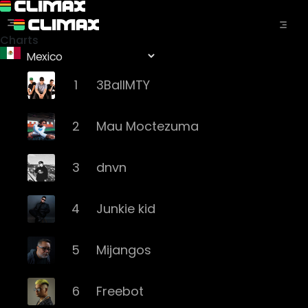
Charts
1
3BallMTY
2
Mau Moctezuma
3
dnvn
4
Junkie kid
5
Mijangos
6
Freebot