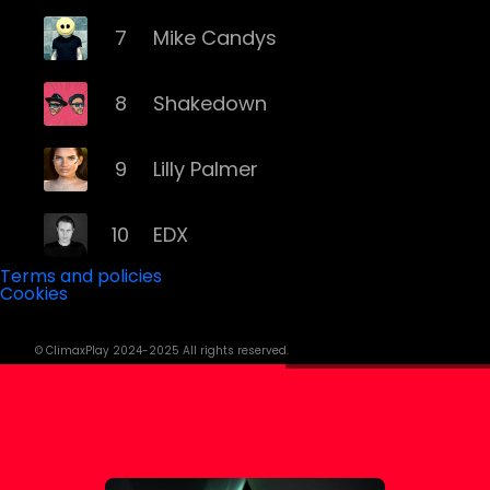
7
Mike Candys
8
Shakedown
9
Lilly Palmer
10
EDX
Terms and policies
Cookies
11
Yves Larock
© ClimaxPlay 2024-2025 All rights reserved.
12
Remady
13
Memento Mori