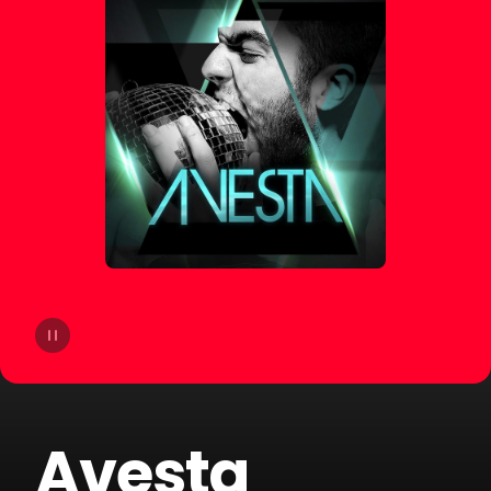
14
Yello
15
Mosimann
16
Liquid Soul
17
Jack Holiday
18
Andrea Oliva
19
Steeg
20
Round Table Knights
Avesta
21
Sary