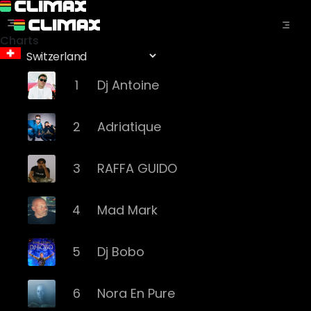
Charts
1
Dj Antoine
2
Adriatique
3
RAFFA GUIDO
4
Mad Mark
5
Dj Bobo
6
Nora En Pure